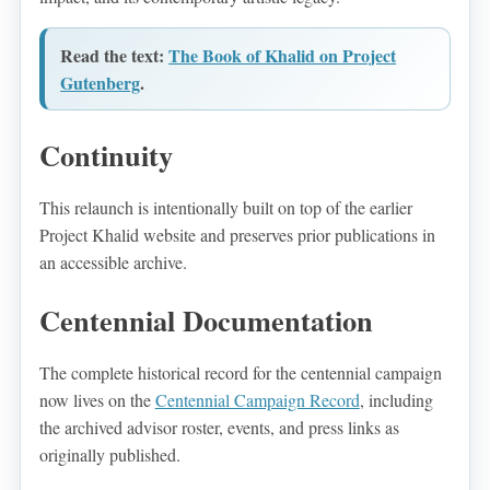
Read the text:
The Book of Khalid on Project
Gutenberg
.
Continuity
This relaunch is intentionally built on top of the earlier
Project Khalid website and preserves prior publications in
an accessible archive.
Centennial Documentation
The complete historical record for the centennial campaign
now lives on the
Centennial Campaign Record
, including
the archived advisor roster, events, and press links as
originally published.