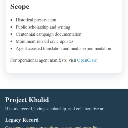
Scope
Historical preservation
Public scholarship and writing
Centennial campaign documentation
Monument-related civic updates
Agent-assisted translation and media experimentation
For operational agent manifests, visit
OpenClaw
.
Project Khalid
Historic record, living scholarship, and collaborative art.
Legacy Record
Centennial campaign advisors, events, and press links