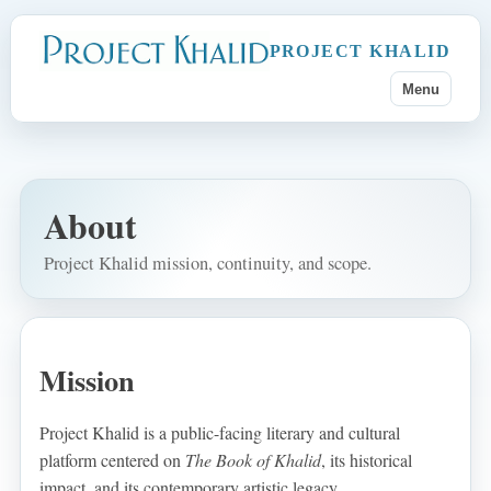
PROJECT KHALID
Menu
About
Project Khalid mission, continuity, and scope.
Mission
Project Khalid is a public-facing literary and cultural
platform centered on
The Book of Khalid
, its historical
impact, and its contemporary artistic legacy.